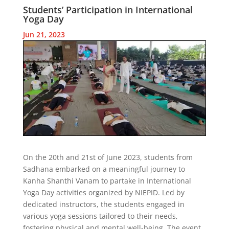
Students’ Participation in International
Yoga Day
Jun 21, 2023
On the 20th and 21st of June 2023, students from
Sadhana embarked on a meaningful journey to
Kanha Shanthi Vanam to partake in International
Yoga Day activities organized by NIEPID. Led by
dedicated instructors, the students engaged in
various yoga sessions tailored to their needs,
fostering physical and mental well-being. The event