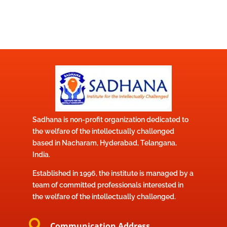
Sadhana is non-profit organization dedicated to
the welfare of the intellectually challenged
based in Nacharam, Hyderabad, Telangana,
India.
Established in 1996, the institute is managed by a
team of committed professionals interested in
the welfare of the intellectually challenged.

Communication Address