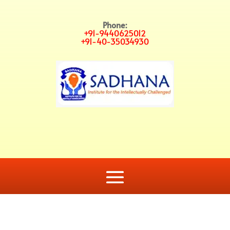
Phone:
+91-9440625012
+91-40-35034930