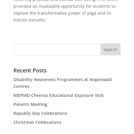
provided an invaluable opportunity for students to
explore the transformative power of yoga and its
holistic benefits.
Search
Recent Posts
Disability Awareness Programmes at Anganwadi
Centres
NIEPMD Chennai Educational Exposure Visit
Parents Meeting
Republic Day Celebrations
Christmas Celebrations