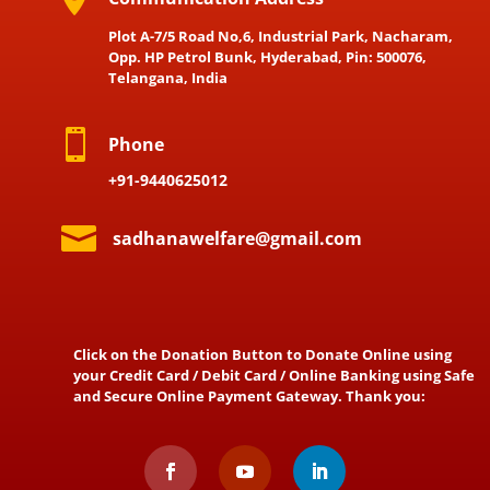
Plot A-7/5 Road No,6, Industrial Park, Nacharam,
Opp. HP Petrol Bunk, Hyderabad, Pin: 500076,
Telangana, India

Phone
+91-9440625012

sadhanawelfare@gmail.com
Click on the Donation Button to Donate Online using
your Credit Card / Debit Card / Online Banking using Safe
and Secure Online Payment Gateway. Thank you: