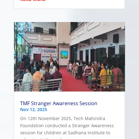
TMF Stranger Awareness Session
Nov 12, 2025
On 12th November 2025, Tech Mahindra
Foundation conducted a Stranger Awareness
session for children at Sadhana Institute to