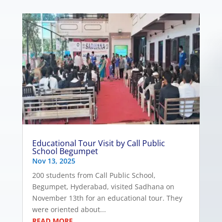
Educational Tour Visit by Call Public
School Begumpet
Nov 13, 2025
200 students from Call Public School,
Begumpet, Hyderabad, visited Sadhana on
November 13th for an educational tour. They
were oriented about...
READ MORE