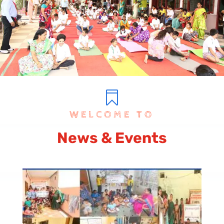

WELCOME TO
News & Events