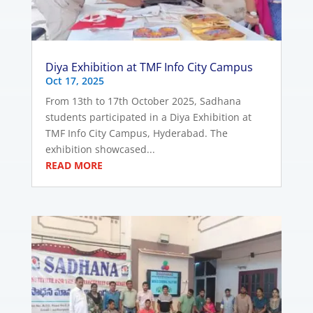
Diya Exhibition at TMF Info City Campus
Oct 17, 2025
From 13th to 17th October 2025, Sadhana
students participated in a Diya Exhibition at
TMF Info City Campus, Hyderabad. The
exhibition showcased...
READ MORE