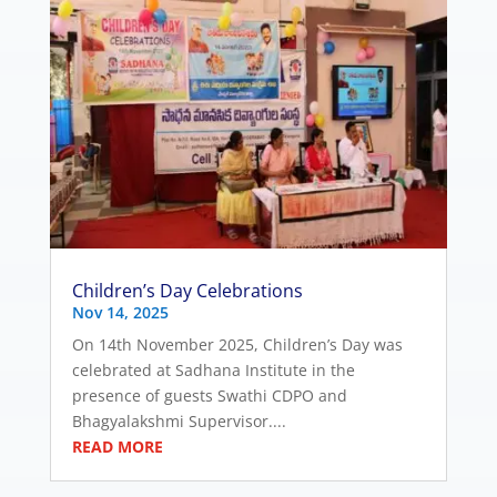
Children’s Day Celebrations
Nov 14, 2025
On 14th November 2025, Children’s Day was
celebrated at Sadhana Institute in the
presence of guests Swathi CDPO and
Bhagyalakshmi Supervisor....
READ MORE