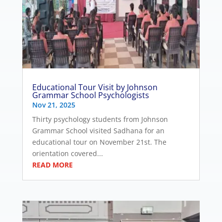
Educational Tour Visit by Johnson
Grammar School Psychologists
Nov 21, 2025
Thirty psychology students from Johnson
Grammar School visited Sadhana for an
educational tour on November 21st. The
orientation covered...
READ MORE