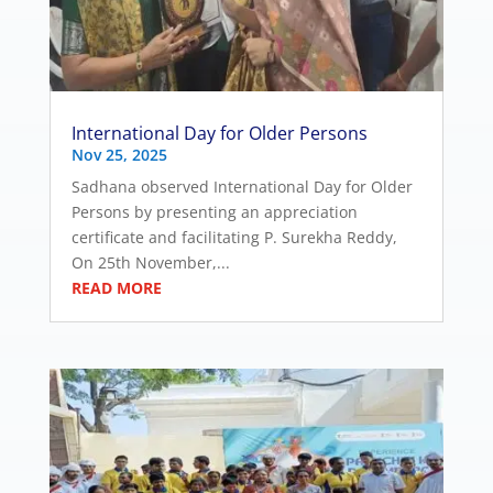
International Day for Older Persons
Nov 25, 2025
Sadhana observed International Day for Older
Persons by presenting an appreciation
certificate and facilitating P. Surekha Reddy,
On 25th November,...
READ MORE