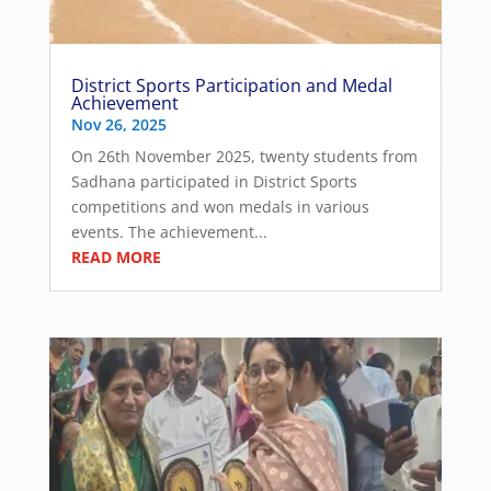
District Sports Participation and Medal
Achievement
Nov 26, 2025
On 26th November 2025, twenty students from
Sadhana participated in District Sports
competitions and won medals in various
events. The achievement...
READ MORE