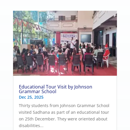
Educational Tour Visit by Johnson
Grammar School
Dec 25, 2025
Thirty students from Johnson Grammar School
visited Sadhana as part of an educational tour
on 25th December. They were oriented about
disabilities...