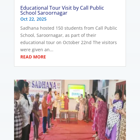
Educational Tour Visit by Call Public
School Saroornagar
Oct 22, 2025
Sadhana hosted 150 students from Call Public
School, Saroornagar, as part of their
educational tour on October 22nd The visitors
were given an...
READ MORE