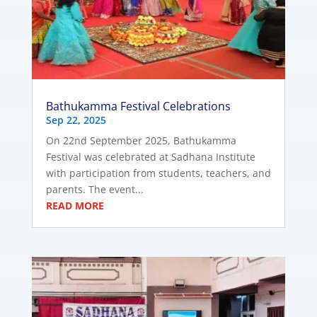
Bathukamma Festival Celebrations
Sep 22, 2025
On 22nd September 2025, Bathukamma
Festival was celebrated at Sadhana Institute
with participation from students, teachers, and
parents. The event...
READ MORE