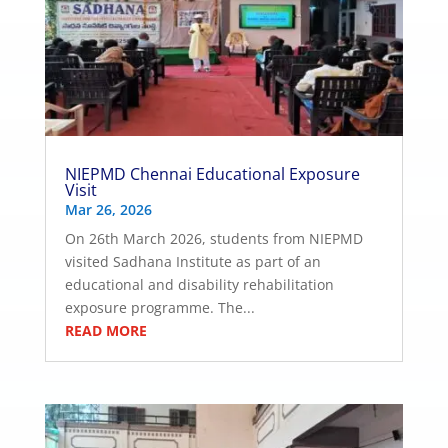
NIEPMD Chennai Educational Exposure
Visit
Mar 26, 2026
On 26th March 2026, students from NIEPMD
visited Sadhana Institute as part of an
educational and disability rehabilitation
exposure programme. The...
READ MORE