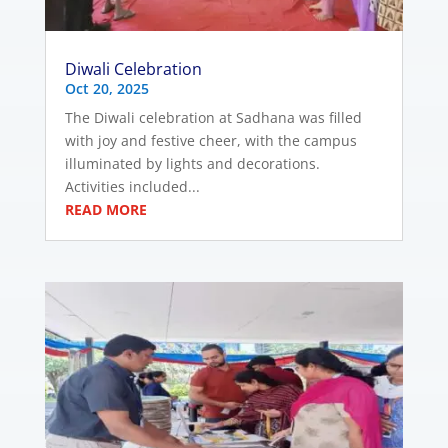
Diwali Celebration
Oct 20, 2025
The Diwali celebration at Sadhana was filled
with joy and festive cheer, with the campus
illuminated by lights and decorations.
Activities included...
READ MORE