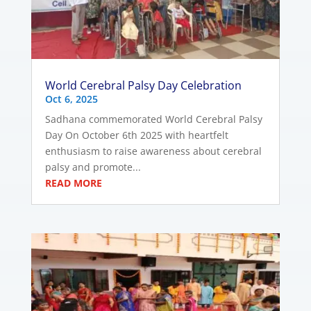
World Cerebral Palsy Day Celebration
Oct 6, 2025
Sadhana commemorated World Cerebral Palsy
Day On October 6th 2025 with heartfelt
enthusiasm to raise awareness about cerebral
palsy and promote...
READ MORE