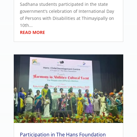
Sadhana students participated in the state
government's celebration of International Day
of Persons with Disabilities at Thimayipally on
10th...
READ MORE
Participation in The Hans Foundation