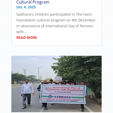
Cultural Program
Dec 4, 2025
Sadhana's children participated in The Hans
Foundation cultural program on 4th December,
in observance of International Day of Persons
with...
READ MORE