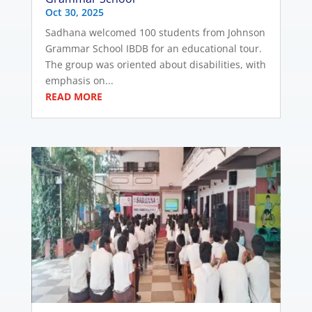
Oct 30, 2025
Sadhana welcomed 100 students from Johnson
Grammar School IBDB for an educational tour.
The group was oriented about disabilities, with
emphasis on...
READ MORE