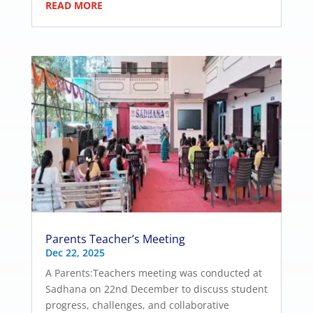
READ MORE
Parents Teacher’s Meeting
Dec 22, 2025
A Parents:Teachers meeting was conducted at
Sadhana on 22nd December to discuss student
progress, challenges, and collaborative