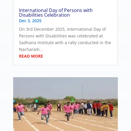
International Day of Persons with
Disabilities Celebration
Dec 3, 2025
On 3rd December 2025, International Day of
Persons with Disabilities was celebrated at
Sadhana Institute with a rally conducted in the
Nacharam...
READ MORE