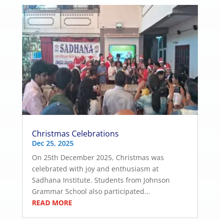
Christmas Celebrations
Dec 25, 2025
On 25th December 2025, Christmas was
celebrated with joy and enthusiasm at
Sadhana Institute. Students from Johnson
Grammar School also participated...
READ MORE