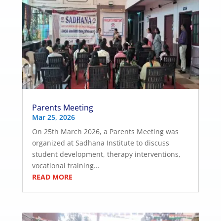
Parents Meeting
Mar 25, 2026
On 25th March 2026, a Parents Meeting was
organized at Sadhana Institute to discuss
student development, therapy interventions,
vocational training...
READ MORE