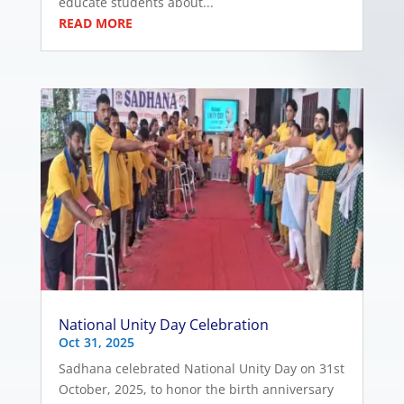
educate students about...
READ MORE
National Unity Day Celebration
Oct 31, 2025
Sadhana celebrated National Unity Day on 31st
October, 2025, to honor the birth anniversary