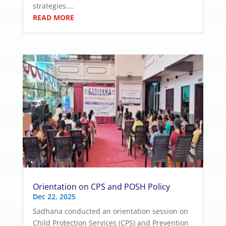
strategies....
READ MORE
Orientation on CPS and POSH Policy
Dec 22, 2025
Sadhana conducted an orientation session on
Child Protection Services (CPS) and Prevention