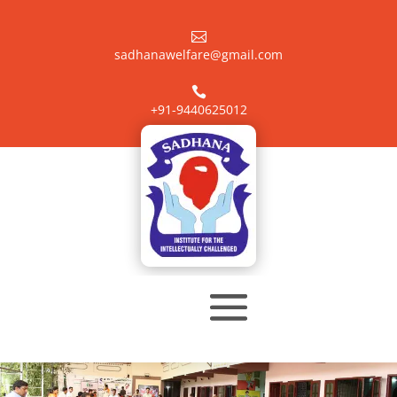

sadhanawelfare@gmail.com

+91-9440625012