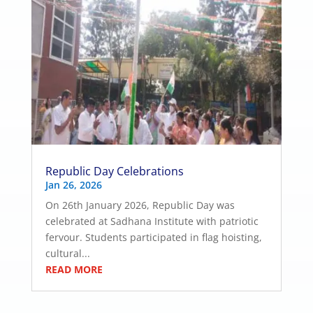
Republic Day Celebrations
Jan 26, 2026
On 26th January 2026, Republic Day was
celebrated at Sadhana Institute with patriotic
fervour. Students participated in flag hoisting,
cultural...
READ MORE