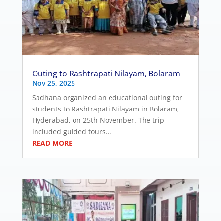
Outing to Rashtrapati Nilayam, Bolaram
Nov 25, 2025
Sadhana organized an educational outing for
students to Rashtrapati Nilayam in Bolaram,
Hyderabad, on 25th November. The trip
included guided tours...
READ MORE