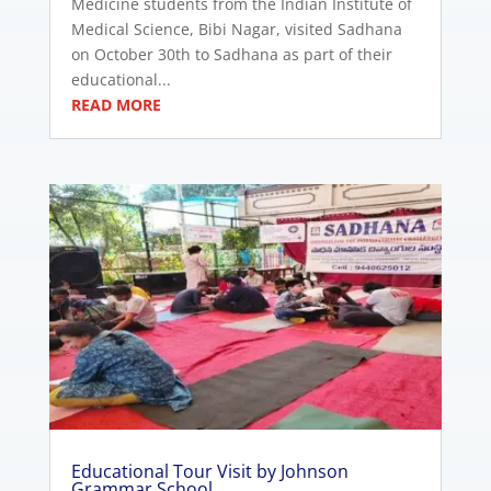
Medicine students from the Indian Institute of
Medical Science, Bibi Nagar, visited Sadhana
on October 30th to Sadhana as part of their
educational...
READ MORE
Educational Tour Visit by Johnson
Grammar School