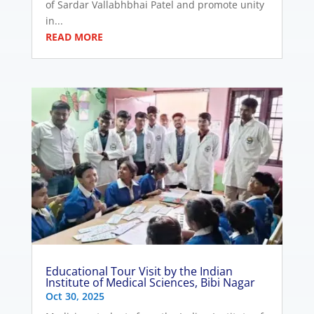
of Sardar Vallabhbhai Patel and promote unity
in...
READ MORE
Educational Tour Visit by the Indian
Institute of Medical Sciences, Bibi Nagar
Oct 30, 2025