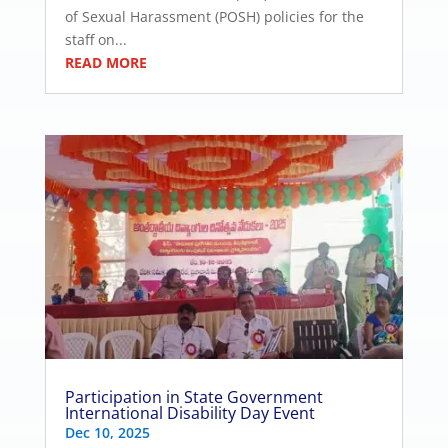
of Sexual Harassment (POSH) policies for the
staff on...
READ MORE
Participation in State Government
International Disability Day Event
Dec 10, 2025