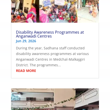
Disability Awareness Programmes at
Anganwadi Centres
Jun 29, 2026
During the year, Sadhana staff conducted
disability awareness programmes at various
Anganwadi Centres in Medchal-Malkajgiri
District. The programmes...
READ MORE