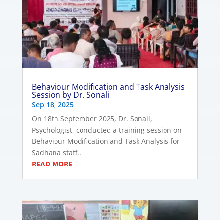
Behaviour Modification and Task Analysis
Session by Dr. Sonali
Sep 18, 2025
On 18th September 2025, Dr. Sonali,
Psychologist, conducted a training session on
Behaviour Modification and Task Analysis for
Sadhana staff...
READ MORE