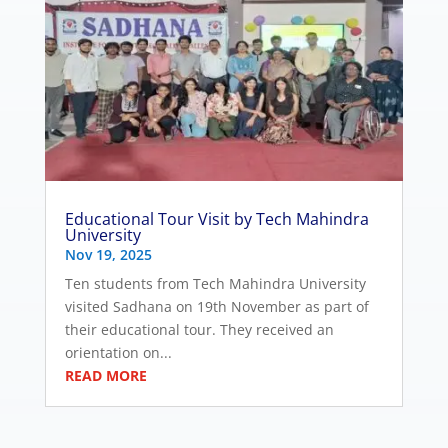
Educational Tour Visit by Tech Mahindra
University
Nov 19, 2025
Ten students from Tech Mahindra University
visited Sadhana on 19th November as part of
their educational tour. They received an
orientation on...
READ MORE