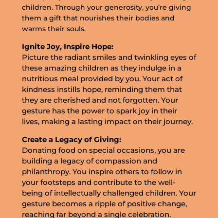
children. Through your generosity, you’re giving
them a gift that nourishes their bodies and
warms their souls.
Ignite Joy, Inspire Hope:
Picture the radiant smiles and twinkling eyes of
these amazing children as they indulge in a
nutritious meal provided by you. Your act of
kindness instills hope, reminding them that
they are cherished and not forgotten. Your
gesture has the power to spark joy in their
lives, making a lasting impact on their journey.
Create a Legacy of Giving:
Donating food on special occasions, you are
building a legacy of compassion and
philanthropy. You inspire others to follow in
your footsteps and contribute to the well-
being of intellectually challenged children. Your
gesture becomes a ripple of positive change,
reaching far beyond a single celebration.