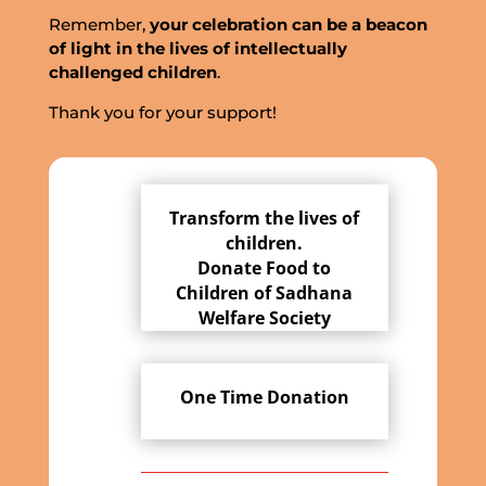
Remember,
your celebration can be a beacon
of light in the lives of intellectually
challenged children
.
Thank you for your support!
Transform the lives of
children.
Donate Food to
Children of Sadhana
Welfare Society
One Time Donation