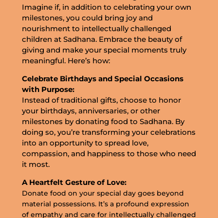
Imagine if, in addition to celebrating your own
milestones, you could bring joy and
nourishment to intellectually challenged
children at Sadhana. Embrace the beauty of
giving and make your special moments truly
meaningful. Here’s how:
Celebrate Birthdays and Special Occasions
with Purpose:
Instead of traditional gifts, choose to honor
your birthdays, anniversaries, or other
milestones by donating food to Sadhana. By
doing so, you’re transforming your celebrations
into an opportunity to spread love,
compassion, and happiness to those who need
it most.
A Heartfelt Gesture of Love:
Donate food on your special day goes beyond
material possessions. It’s a profound expression
of empathy and care for intellectually challenged