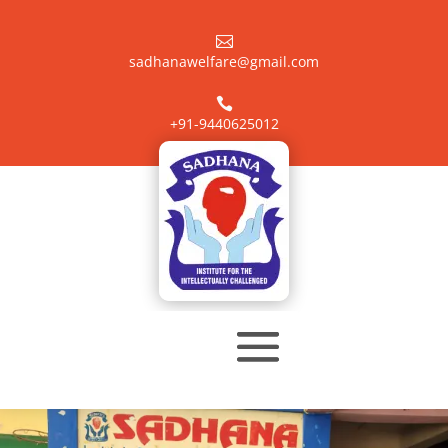

sadhanawelfare@gmail.com

+91-9440625012