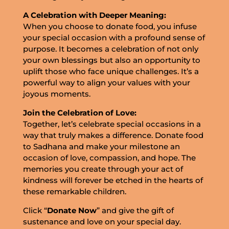
A Celebration with Deeper Meaning:
When you choose to donate food, you infuse
your special occasion with a profound sense of
purpose. It becomes a celebration of not only
your own blessings but also an opportunity to
uplift those who face unique challenges. It’s a
powerful way to align your values with your
joyous moments.
Join the Celebration of Love:
Together, let’s celebrate special occasions in a
way that truly makes a difference. Donate food
to Sadhana and make your milestone an
occasion of love, compassion, and hope. The
memories you create through your act of
kindness will forever be etched in the hearts of
these remarkable children.
Click “
Donate Now
” and give the gift of
sustenance and love on your special day.