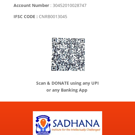
Account Number
: 30452010028747
IFSC CODE :
CNRB0013045
Scan & DONATE using any UPI
or any Banking App