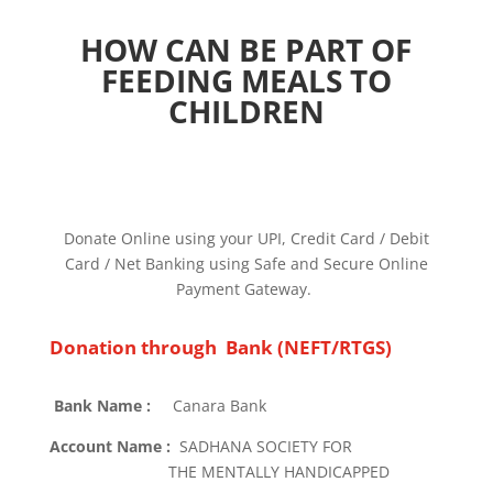
HOW CAN BE PART OF
FEEDING MEALS TO
CHILDREN
Donate Online using your UPI, Credit Card / Debit
Card / Net Banking using Safe and Secure Online
Payment Gateway.
Donation through Bank (NEFT/RTGS)
Bank Name :
Canara Bank
Account Name :
SADHANA SOCIETY FOR
THE MENTALLY HANDICAPPED