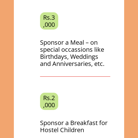
Rs.3
,000
Sponsor a Meal – on
special occassions like
Birthdays, Weddings
and Anniversaries, etc.
Rs.2
,000
Sponsor a Breakfast for
Hostel Children