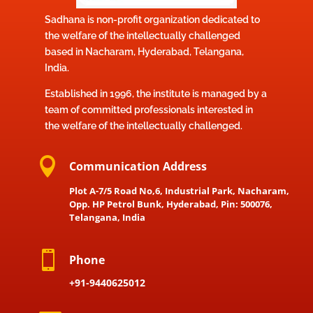
Sadhana is non-profit organization dedicated to
the welfare of the intellectually challenged
based in Nacharam, Hyderabad, Telangana,
India.
Established in 1996, the institute is managed by a
team of committed professionals interested in
the welfare of the intellectually challenged.

Communication Address
Plot A-7/5 Road No,6, Industrial Park, Nacharam,
Opp. HP Petrol Bunk, Hyderabad, Pin: 500076,
Telangana, India

Phone
+91-9440625012