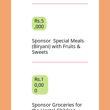
Rs.5
,000
Sponsor Special Meals
(Biryani) with Fruits &
Sweets
Rs.1
0,00
0
Sponsor Groceries for