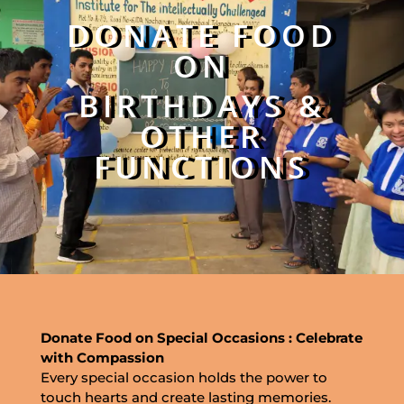
DONATE FOOD
ON
BIRTHDAYS &
OTHER
FUNCTIONS
Donate Food on Special Occasions : Celebrate
with Compassion
Every special occasion holds the power to
touch hearts and create lasting memories.