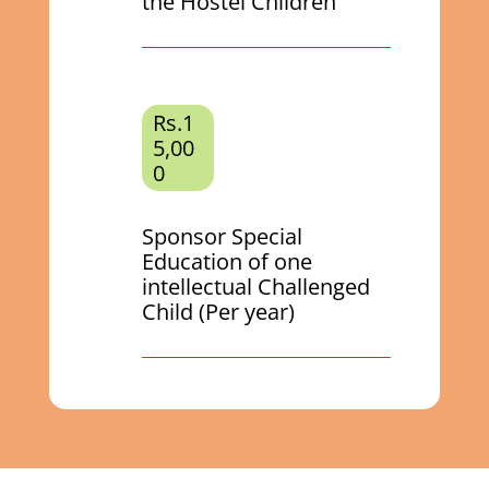
the Hostel Children
Rs.1
5,00
0
Sponsor Special
Education of one
intellectual Challenged
Child (Per year)