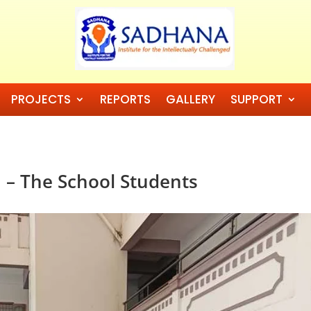
PROJECTS
REPORTS
GALLERY
SUPPORT
 – The School Students