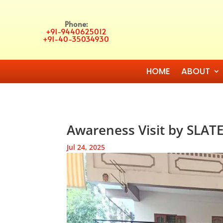
Phone:
+91-9440625012
+91-40-35034930
HOME
ABOUT
Awareness Visit by SLATE
Jul 24, 2025