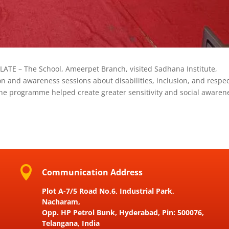
LATE – The School, Ameerpet Branch, visited Sadhana Institute,
n and awareness sessions about disabilities, inclusion, and respec
 The programme helped create greater sensitivity and social awaren

Communication Address
Plot A-7/5 Road No,6, Industrial Park,
Nacharam,
Opp. HP Petrol Bunk, Hyderabad, Pin: 500076,
Telangana, India