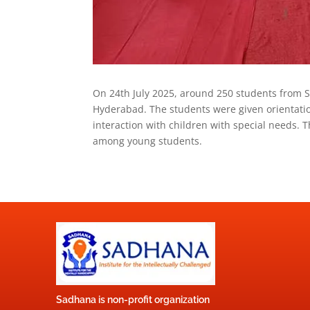
On 24th July 2025, around 250 students from S
Hyderabad. The students were given orientatio
interaction with children with special needs.
among young students.
Sadhana is non-profit organization