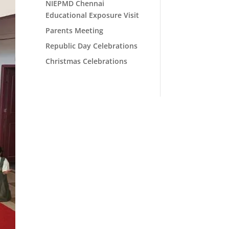
NIEPMD Chennai
Educational Exposure Visit
Parents Meeting
Republic Day Celebrations
Christmas Celebrations