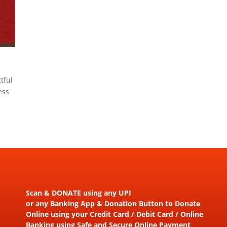
tful
ess
Scan & DONATE using any UPI
or any Banking App & Donation Button to Donate
Online using your Credit Card / Debit Card / Online
Banking using Safe and Secure Online Payment