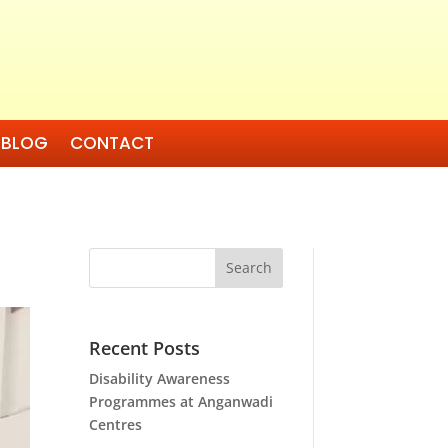
BLOG
CONTACT
Search
Recent Posts
Disability Awareness
Programmes at Anganwadi
Centres