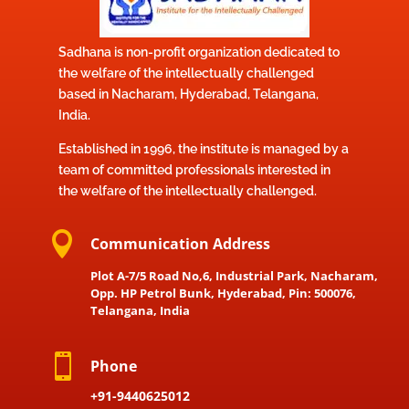
Sadhana is non-profit organization dedicated to
the welfare of the intellectually challenged
based in Nacharam, Hyderabad, Telangana,
India.
Established in 1996, the institute is managed by a
team of committed professionals interested in
the welfare of the intellectually challenged.

Communication Address
Plot A-7/5 Road No,6, Industrial Park, Nacharam,
Opp. HP Petrol Bunk, Hyderabad, Pin: 500076,
Telangana, India

Phone
+91-9440625012