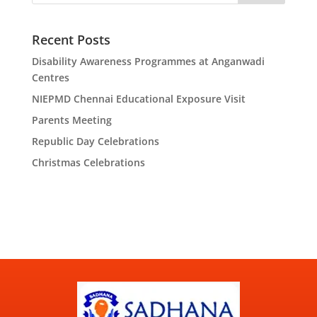
Recent Posts
Disability Awareness Programmes at Anganwadi
Centres
NIEPMD Chennai Educational Exposure Visit
Parents Meeting
Republic Day Celebrations
Christmas Celebrations