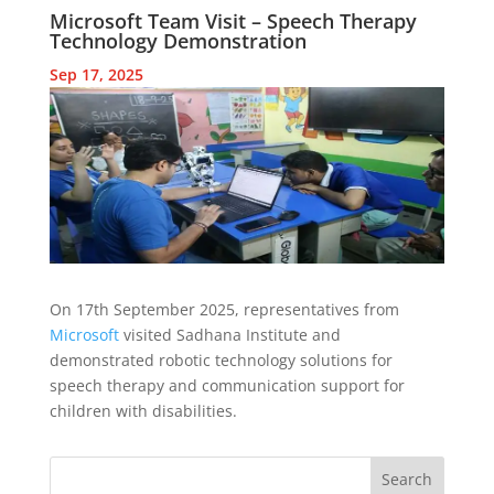
Microsoft Team Visit – Speech Therapy
Technology Demonstration
Sep 17, 2025
On 17th September 2025, representatives from
Microsoft
visited Sadhana Institute and
demonstrated robotic technology solutions for
speech therapy and communication support for
children with disabilities.
Search