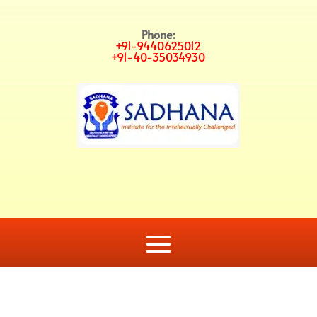
Phone:
+91-9440625012
+91-40-35034930