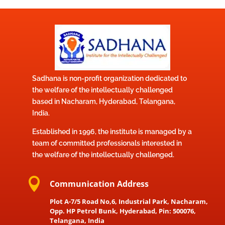
Sadhana is non-profit organization dedicated to
the welfare of the intellectually challenged
based in Nacharam, Hyderabad, Telangana,
India.
Established in 1996, the institute is managed by a
team of committed professionals interested in
the welfare of the intellectually challenged.

Communication Address
Plot A-7/5 Road No,6, Industrial Park, Nacharam,
Opp. HP Petrol Bunk, Hyderabad, Pin: 500076,
Telangana, India