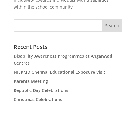
within the school community.
Search
Recent Posts
Disability Awareness Programmes at Anganwadi
Centres
NIEPMD Chennai Educational Exposure Visit
Parents Meeting
Republic Day Celebrations
Christmas Celebrations