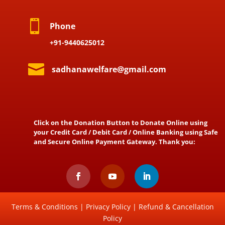

Phone
+91-9440625012

sadhanawelfare@gmail.com
Click on the Donation Button to Donate Online using
your Credit Card / Debit Card / Online Banking using Safe
and Secure Online Payment Gateway. Thank you:
Terms & Conditions
|
Privacy Policy
|
Refund & Cancellation
Policy