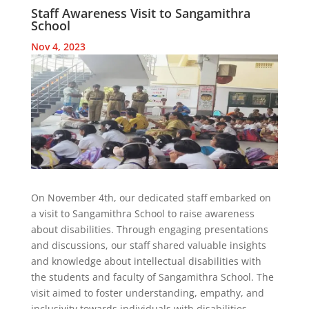
Staff Awareness Visit to Sangamithra
School
Nov 4, 2023
On November 4th, our dedicated staff embarked on
a visit to Sangamithra School to raise awareness
about disabilities. Through engaging presentations
and discussions, our staff shared valuable insights
and knowledge about intellectual disabilities with
the students and faculty of Sangamithra School. The
visit aimed to foster understanding, empathy, and
inclusivity towards individuals with disabilities