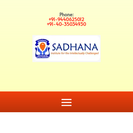
Phone:
+91-9440625012
+91-40-35034930