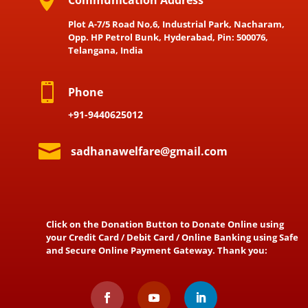

Communication Address
Plot A-7/5 Road No,6, Industrial Park, Nacharam,
Opp. HP Petrol Bunk, Hyderabad, Pin: 500076,
Telangana, India

Phone
+91-9440625012

sadhanawelfare@gmail.com
Click on the Donation Button to Donate Online using
your Credit Card / Debit Card / Online Banking using Safe
and Secure Online Payment Gateway. Thank you: