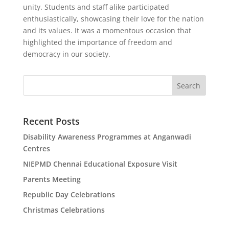
unity. Students and staff alike participated
enthusiastically, showcasing their love for the nation
and its values. It was a momentous occasion that
highlighted the importance of freedom and
democracy in our society.
Search
Recent Posts
Disability Awareness Programmes at Anganwadi
Centres
NIEPMD Chennai Educational Exposure Visit
Parents Meeting
Republic Day Celebrations
Christmas Celebrations