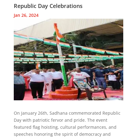
Republic Day Celebrations
Jan 26, 2024
On January 26th, Sadhana commemorated Republic
Day with patriotic fervor and pride. The event
featured flag hoisting, cultural performances, and
speeches honoring the spirit of democracy and