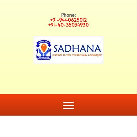
Phone:
+91-9440625012
+91-40-35034930