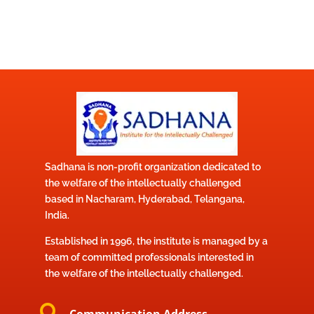
Sadhana is non-profit organization dedicated to
the welfare of the intellectually challenged
based in Nacharam, Hyderabad, Telangana,
India.
Established in 1996, the institute is managed by a
team of committed professionals interested in
the welfare of the intellectually challenged.