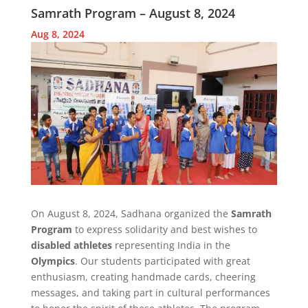
Samrath Program – August 8, 2024
Aug 8, 2024
On August 8, 2024, Sadhana organized the
Samrath
Program
to express solidarity and best wishes to
disabled athletes
representing India in the
Olympics
. Our students participated with great
enthusiasm, creating handmade cards, cheering
messages, and taking part in cultural performances