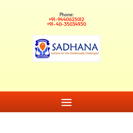
Phone:
+91-9440625012
+91-40-35034930