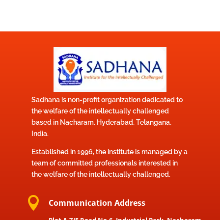
Sadhana is non-profit organization dedicated to
the welfare of the intellectually challenged
based in Nacharam, Hyderabad, Telangana,
India.
Established in 1996, the institute is managed by a
team of committed professionals interested in
the welfare of the intellectually challenged.

Communication Address
Plot A-7/5 Road No,6, Industrial Park, Nacharam,