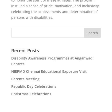
to honor the spirit of these athletes. The program
instilled a sense of pride, motivation, and inclusivity,
celebrating the achievements and determination of
persons with disabilities.
Search
Recent Posts
Disability Awareness Programmes at Anganwadi
Centres
NIEPMD Chennai Educational Exposure Visit
Parents Meeting
Republic Day Celebrations
Christmas Celebrations