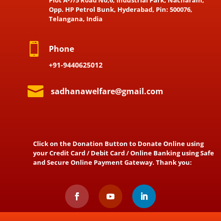
Opp. HP Petrol Bunk, Hyderabad, Pin: 500076,
Telangana, India

Phone
+91-9440625012

sadhanawelfare@gmail.com
Click on the Donation Button to Donate Online using
your Credit Card / Debit Card / Online Banking using Safe
and Secure Online Payment Gateway. Thank you: