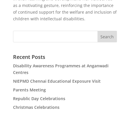
as a motivating gesture, reinforcing the importance
of continued support for the welfare and inclusion of
children with intellectual disabilities.
Search
Recent Posts
Disability Awareness Programmes at Anganwadi
Centres
NIEPMD Chennai Educational Exposure Visit
Parents Meeting
Republic Day Celebrations
Christmas Celebrations