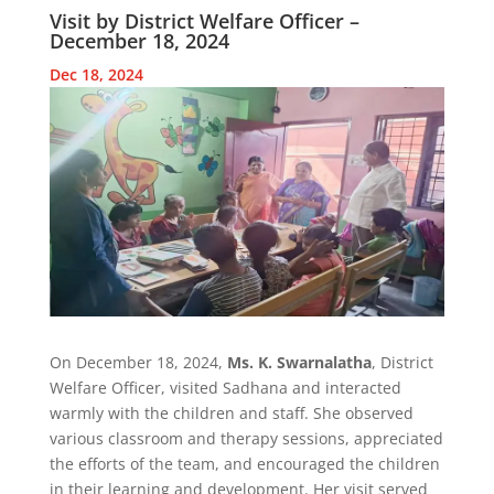
Visit by District Welfare Officer –
December 18, 2024
Dec 18, 2024
On December 18, 2024,
Ms. K. Swarnalatha
, District
Welfare Officer, visited Sadhana and interacted
warmly with the children and staff. She observed
various classroom and therapy sessions, appreciated
the efforts of the team, and encouraged the children
in their learning and development. Her visit served