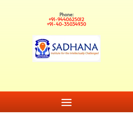
Phone:
+91-9440625012
+91-40-35034930