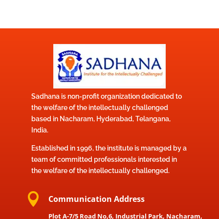
Sadhana is non-profit organization dedicated to
the welfare of the intellectually challenged
based in Nacharam, Hyderabad, Telangana,
India.
Established in 1996, the institute is managed by a
team of committed professionals interested in
the welfare of the intellectually challenged.

Communication Address
Plot A-7/5 Road No,6, Industrial Park, Nacharam,