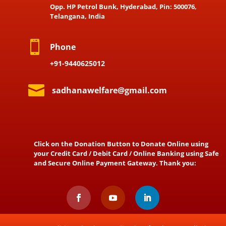
Opp. HP Petrol Bunk, Hyderabad, Pin: 500076,
Telangana, India

Phone
+91-9440625012

sadhanawelfare@gmail.com
Click on the Donation Button to Donate Online using
your Credit Card / Debit Card / Online Banking using Safe
and Secure Online Payment Gateway. Thank you: