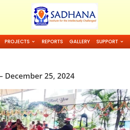
PROJECTS
REPORTS
GALLERY
SUPPORT
 – December 25, 2024