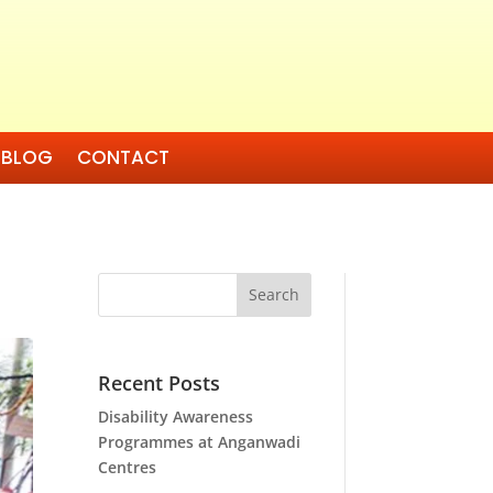
BLOG
CONTACT
Search
Recent Posts
Disability Awareness
Programmes at Anganwadi
Centres