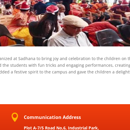
nized at Sadhana to bring joy and celebration to the children on 
d the students with fun tricks and engaging performances, creatin
ed a festive spirit to the campus and gave the children a delight

Communication Address
Plot A-7/5 Road No,6, Industrial Park,