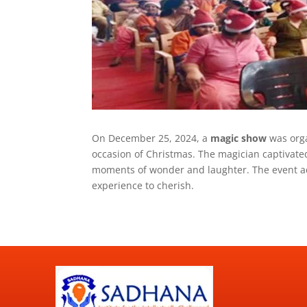
On December 25, 2024, a
magic show
was orga
occasion of Christmas. The magician captivate
moments of wonder and laughter. The event add
experience to cherish.