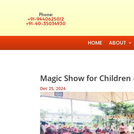
Phone:
+91-9440625012
+91-40-35034930
HOME
ABOUT
Magic Show for Children
Dec 25, 2024