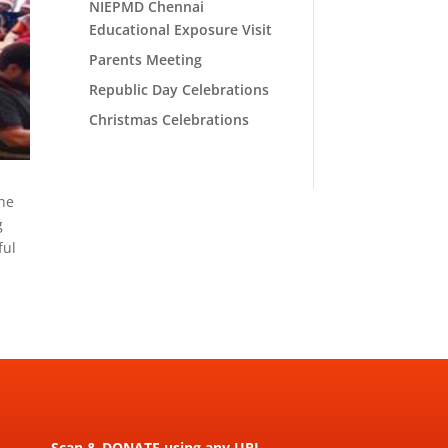
NIEPMD Chennai
Educational Exposure Visit
Parents Meeting
Republic Day Celebrations
Christmas Celebrations
the
g
ful
Scan & DONATE using any UPI