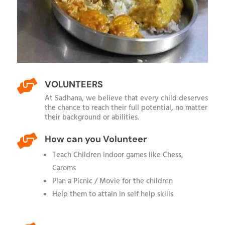

VOLUNTEERS
At Sadhana, we believe that every child deserves
the chance to reach their full potential, no matter
their background or abilities.

How can you Volunteer
Teach Children indoor games like Chess,
Caroms
Plan a Picnic / Movie for the children
Help them to attain in self help skills