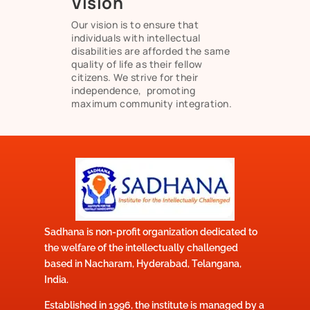
Vision
Our vision is to ensure that
individuals with intellectual
disabilities are afforded the same
quality of life as their fellow
citizens. We strive for their
independence, promoting
maximum community integration.
Sadhana is non-profit organization dedicated to
the welfare of the intellectually challenged
based in Nacharam, Hyderabad, Telangana,
India.
Established in 1996, the institute is managed by a