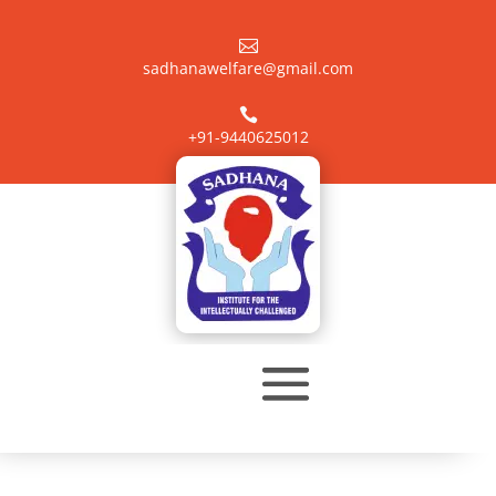

sadhanawelfare@gmail.com

+91-9440625012