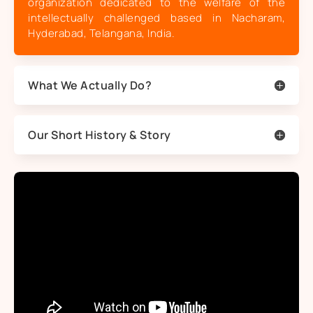
organization dedicated to the welfare of the
intellectually challenged based in Nacharam,
Hyderabad, Telangana, India.
What We Actually Do?
Our Short History & Story