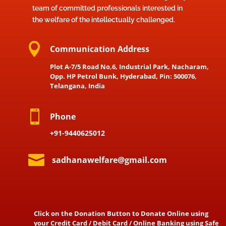
team of committed professionals interested in
the welfare of the intellectually challenged.

Communication Address
Plot A-7/5 Road No,6, Industrial Park, Nacharam,
Opp. HP Petrol Bunk, Hyderabad, Pin: 500076,
Telangana, India

Phone
+91-9440625012

sadhanawelfare@gmail.com
Click on the Donation Button to Donate Online using
your Credit Card / Debit Card / Online Banking using Safe