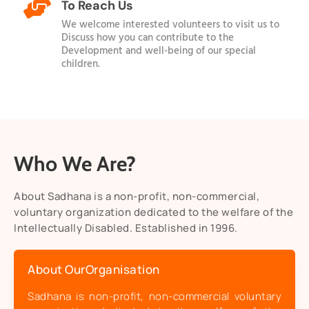

To Reach Us
We welcome interested volunteers to visit us to
Discuss how you can contribute to the
Development and well-being of our special
children.
Who We Are?
About Sadhana is a non-profit, non-commercial,
voluntary organization dedicated to the welfare of the
Intellectually Disabled. Established in 1996.
About OurOrganisation
Sadhana is non-profit, non-commercial voluntary