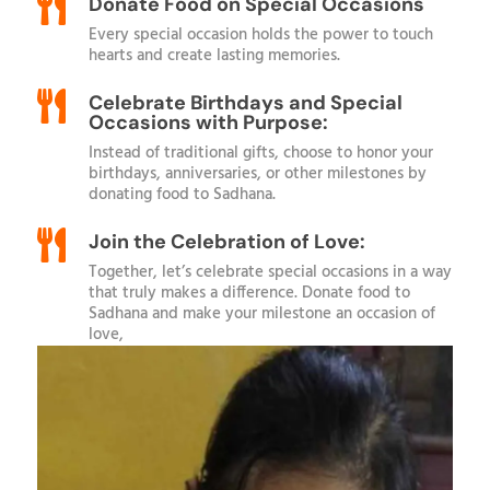

Donate Food on Special Occasions
Every special occasion holds the power to touch
hearts and create lasting memories.

Celebrate Birthdays and Special
Occasions with Purpose:
Instead of traditional gifts, choose to honor your
birthdays, anniversaries, or other milestones by
donating food to Sadhana.

Join the Celebration of Love:
Together, let’s celebrate special occasions in a way
that truly makes a difference. Donate food to
Sadhana and make your milestone an occasion of
love,