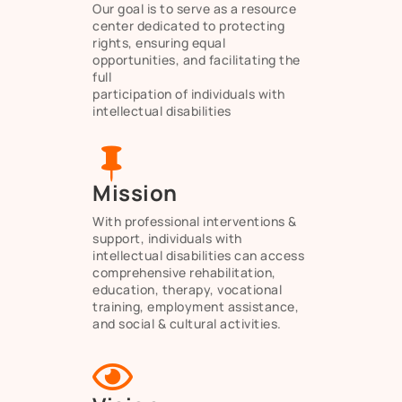
Our goal is to serve as a resource
center dedicated to protecting
rights, ensuring equal
opportunities, and facilitating the
full
participation of individuals with
intellectual disabilities

Mission
With professional interventions &
support, individuals with
intellectual disabilities can access
comprehensive rehabilitation,
education, therapy, vocational
training, employment assistance,
and social & cultural activities.
