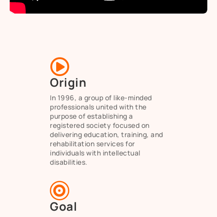

Origin
In 1996, a group of like-minded
professionals united with the
purpose of establishing a
registered society focused on
delivering education, training, and
rehabilitation services for
individuals with intellectual
disabilities.

Goal