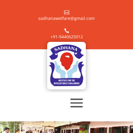

sadhanawelfare@gmail.com

+91-9440625012