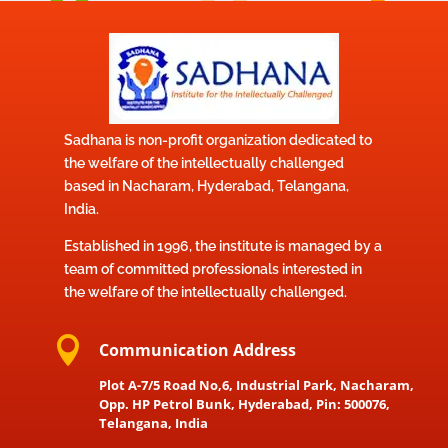
Sadhana is non-profit organization dedicated to
the welfare of the intellectually challenged
based in Nacharam, Hyderabad, Telangana,
India.
Established in 1996, the institute is managed by a
team of committed professionals interested in
the welfare of the intellectually challenged.

Communication Address
Plot A-7/5 Road No,6, Industrial Park, Nacharam,
Opp. HP Petrol Bunk, Hyderabad, Pin: 500076,
Telangana, India