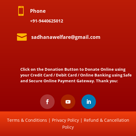

Phone
+91-9440625012

sadhanawelfare@gmail.com
Click on the Donation Button to Donate Online using
your Credit Card / Debit Card / Online Banking using Safe
and Secure Online Payment Gateway. Thank you:
Terms & Conditions
|
Privacy Policy
|
Refund & Cancellation
Policy