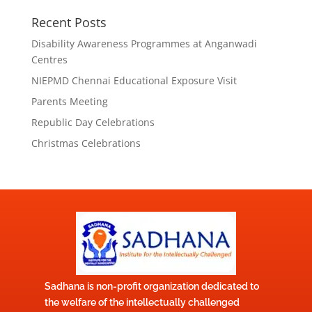
Recent Posts
Disability Awareness Programmes at Anganwadi
Centres
NIEPMD Chennai Educational Exposure Visit
Parents Meeting
Republic Day Celebrations
Christmas Celebrations
Sadhana is non-profit organization dedicated to
the welfare of the intellectually challenged