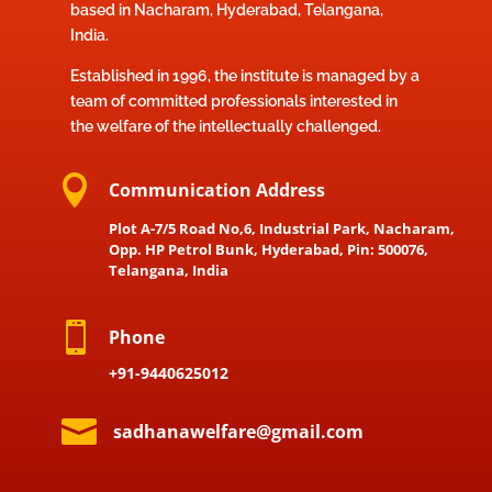
based in Nacharam, Hyderabad, Telangana,
India.
Established in 1996, the institute is managed by a
team of committed professionals interested in
the welfare of the intellectually challenged.

Communication Address
Plot A-7/5 Road No,6, Industrial Park, Nacharam,
Opp. HP Petrol Bunk, Hyderabad, Pin: 500076,
Telangana, India

Phone
+91-9440625012

sadhanawelfare@gmail.com