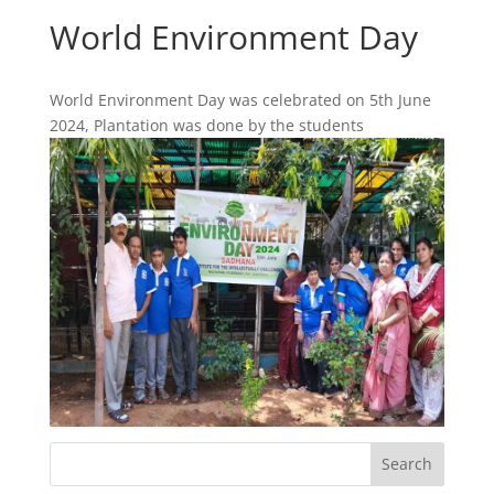
World Environment Day
World Environment Day was celebrated on 5th June
2024, Plantation was done by the students
Search