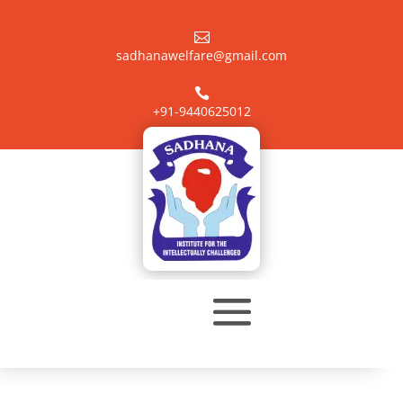

sadhanawelfare@gmail.com

+91-9440625012