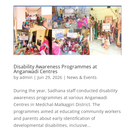
Disability Awareness Programmes at
Anganwadi Centres
by
admin
|
Jun 29, 2026
|
News & Events
During the year, Sadhana staff conducted disability
awareness programmes at various Anganwadi
Centres in Medchal-Malkajgiri District. The
programmes aimed at educating community workers
and parents about early identification of
developmental disabilities, inclusive...