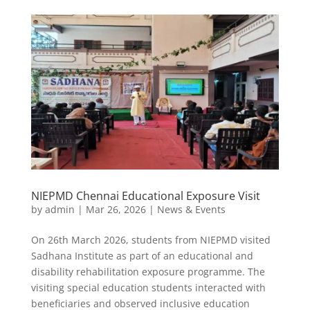
NIEPMD Chennai Educational Exposure Visit
by
admin
|
Mar 26, 2026
|
News & Events
On 26th March 2026, students from NIEPMD visited
Sadhana Institute as part of an educational and
disability rehabilitation exposure programme. The
visiting special education students interacted with
beneficiaries and observed inclusive education