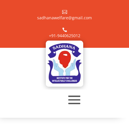

sadhanawelfare@gmail.com

+91-9440625012