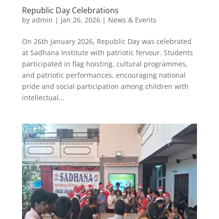
Republic Day Celebrations
by
admin
|
Jan 26, 2026
|
News & Events
On 26th January 2026, Republic Day was celebrated
at Sadhana Institute with patriotic fervour. Students
participated in flag hoisting, cultural programmes,
and patriotic performances, encouraging national
pride and social participation among children with
intellectual...