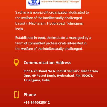
Sadhana is non-profit organization dedicated to
the welfare of the intellectually challenged
based in Nacharam, Hyderabad, Telangana,
India.
Established in 1996, the institute is managed by a
team of committed professionals interested in
the welfare of the intellectually challenged.

Communication Address
Plot A-7/5 Road No,6, Industrial Park, Nacharam,
Opp. HP Petrol Bunk, Hyderabad, Pin: 500076,
Telangana, India

Phone
+91-9440625012