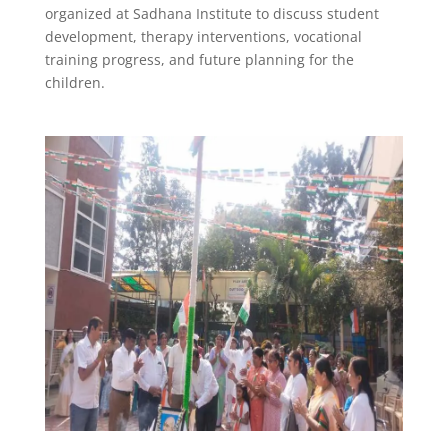
organized at Sadhana Institute to discuss student
development, therapy interventions, vocational
training progress, and future planning for the
children.