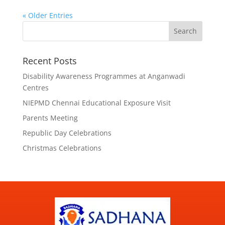
« Older Entries
Search
Recent Posts
Disability Awareness Programmes at Anganwadi
Centres
NIEPMD Chennai Educational Exposure Visit
Parents Meeting
Republic Day Celebrations
Christmas Celebrations