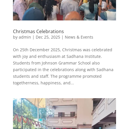
Christmas Celebrations
by
admin
|
Dec 25, 2025
|
News & Events
On 25th December 2025, Christmas was celebrated
with joy and enthusiasm at Sadhana Institute.
Students from Johnson Grammar School also
participated in the celebrations along with Sadhana
students and staff. The programme promoted
togetherness, happiness, and...