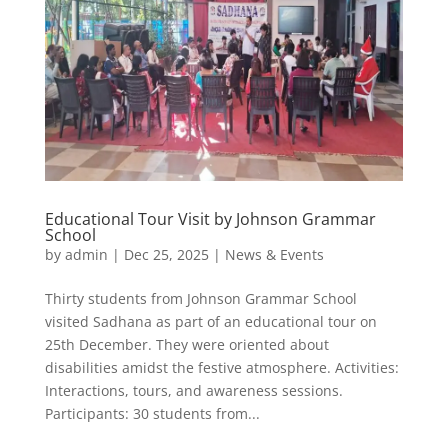
Educational Tour Visit by Johnson Grammar
School
by
admin
|
Dec 25, 2025
|
News & Events
Thirty students from Johnson Grammar School
visited Sadhana as part of an educational tour on
25th December. They were oriented about
disabilities amidst the festive atmosphere. Activities:
Interactions, tours, and awareness sessions.
Participants: 30 students from...