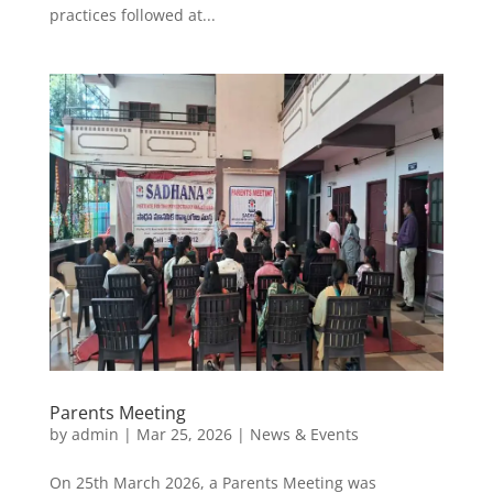
practices followed at...
Parents Meeting
by
admin
|
Mar 25, 2026
|
News & Events
On 25th March 2026, a Parents Meeting was