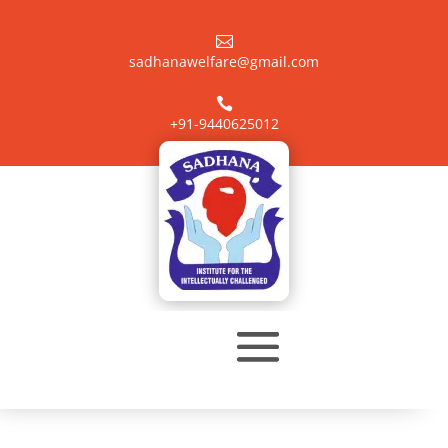

sadhanawelfare@gmail.com

+91-9440625012