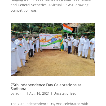
and General Sceneries. A virtual SPLASH drawing
competition was...
75th Independence Day Celebrations at
Sadhana
by
admin
|
Aug 16, 2021
|
Uncategorized
The 75th Independence Day was celebrated with