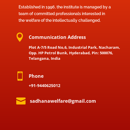
Established in 1996, the institute is managed by a
team of committed professionals interested in
the welfare of the intellectually challenged.

Communication Address
Plot A-7/5 Road No,6, Industrial Park, Nacharam,
Opp. HP Petrol Bunk, Hyderabad, Pin: 500076,
Telangana, India

Phone
+91-9440625012

sadhanawelfare@gmail.com