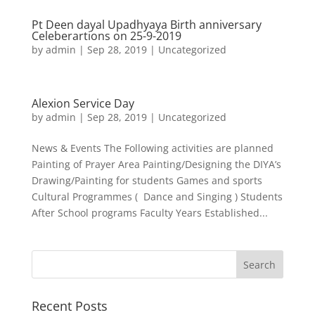
Pt Deen dayal Upadhyaya Birth anniversary
Celeberartions on 25-9-2019
by
admin
|
Sep 28, 2019
|
Uncategorized
Alexion Service Day
by
admin
|
Sep 28, 2019
|
Uncategorized
News & Events The Following activities are planned
Painting of Prayer Area Painting/Designing the DIYA’s
Drawing/Painting for students Games and sports
Cultural Programmes ( Dance and Singing ) Students
After School programs Faculty Years Established...
Search
Recent Posts