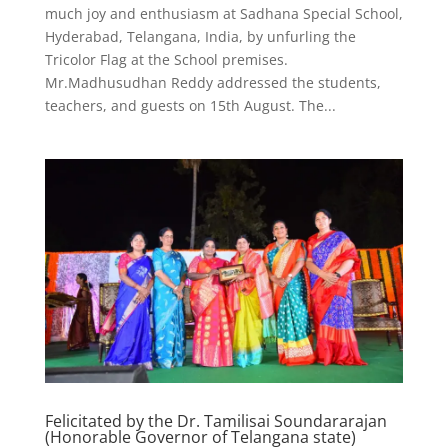
much joy and enthusiasm at Sadhana Special School,
Hyderabad, Telangana, India, by unfurling the
Tricolor Flag at the School premises.
Mr.Madhusudhan Reddy addressed the students,
teachers, and guests on 15th August. The...
Felicitated by the Dr. Tamilisai Soundararajan
(Honorable Governor of Telangana state)