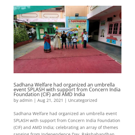
Sadhana Welfare had organized an umbrella
event SPLASH with support from Concern India
Foundation (CIF) and AMD India
by
admin
|
Aug 21, 2021
|
Uncategorized
Sadhana Welfare had organized an umbrella event
SPLASH with support from Concern India Foundation
(CIF) and AMD India; celebrating an array of themes
ranging from Independence Day, Rakshabandhan,