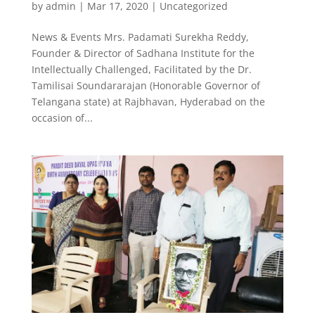
by
admin
|
Mar 17, 2020
|
Uncategorized
News & Events Mrs. Padamati Surekha Reddy,
Founder & Director of Sadhana Institute for the
Intellectually Challenged, Facilitated by the Dr.
Tamilisai Soundararajan (Honorable Governor of
Telangana state) at Rajbhavan, Hyderabad on the
occasion of...