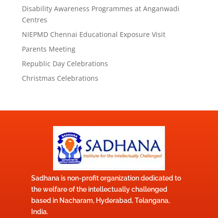
Disability Awareness Programmes at Anganwadi
Centres
NIEPMD Chennai Educational Exposure Visit
Parents Meeting
Republic Day Celebrations
Christmas Celebrations
Sadhana is non-profit organization dedicated to
the welfare of the intellectually challenged
based in Nacharam, Hyderabad, Telangana,
India.